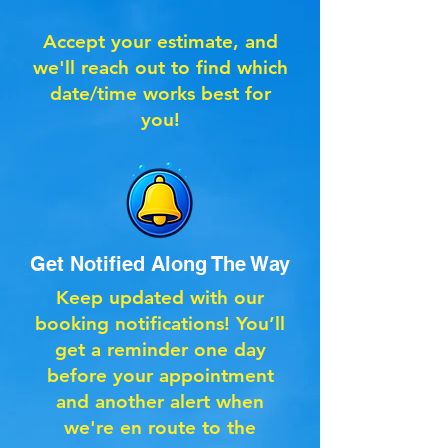
Accept your estimate, and
we'll reach out to find which
date/time works best for
you!
Get Notified Along The Way
Keep updated with our
booking notifications! You’ll
get a reminder one day
before your appointment
and another alert when
we're en route to the