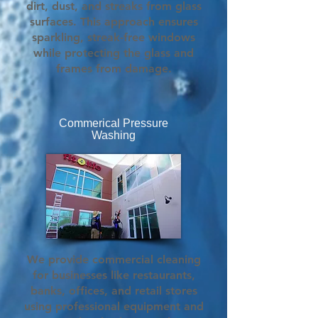
dirt, dust, and streaks from glass
surfaces. This approach ensures
sparkling, streak-free windows
while protecting the glass and
frames from damage.
Commerical Pressure
Washing
We provide commercial cleaning
for businesses like restaurants,
banks, offices, and retail stores
using professional equipment and