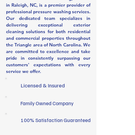
in Raleigh, NC, is a premier provider of
professional pressure washing services.
Our dedicated team specializes in
delivering exceptional exterior
cleaning solutions for both residential
and commercial properties throughout
the Triangle area of North Carolina. We
are committed to excellence and take
pride in consistently surpassing our
customers' expectations with every
service we offer.
Licensed & Insured
Family Owned Company
100% Satisfaction Guaranteed