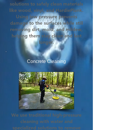
solutions to safely clean materials
like wood, vinyl, and HardiePlank.
Using low pressure prevents
damage to the surfaces while still
removing dirt, mold, and mildew,
helping them stay clean and last
longer.
Concrete Cleaning
We use traditional high-pressure
cleaning with water and
specialized solutions to remove