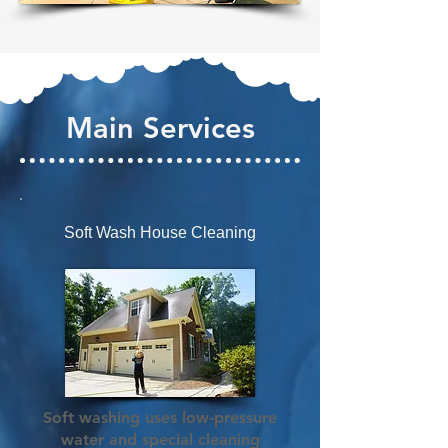
Main Services
Soft Wash House Cleaning
Soft washing uses low-pressure
water and special cleaning