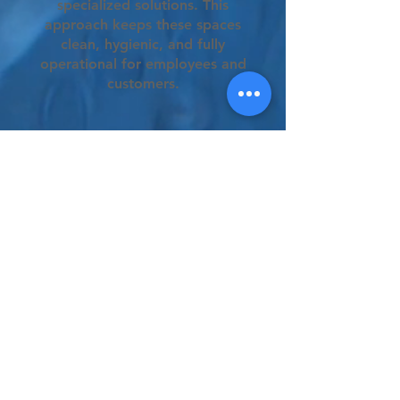
specialized solutions. This
approach keeps these spaces
clean, hygienic, and fully
operational for employees and
customers.
Frequently Asked
Questions
General