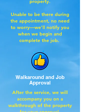
property.
Unable to be there during
the appointment, no need
to worry—we’ll notify you
when we begin and
complete the job.
Walkaround and Job
Approval
After the service, we will
accompany you on a
walkthrough of the property
for your approval.