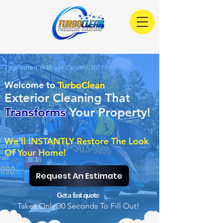
Top Rated In Wake County, NC
Welcome to
TurboClean
Exterior Cleaning That
Transfor
ms
Your Property!
We'll INSTANTLY Restore The Look
Of Your Home!
Request An Estimate
Get a fast quote
Takes Only 30 Seconds To Fill Out!