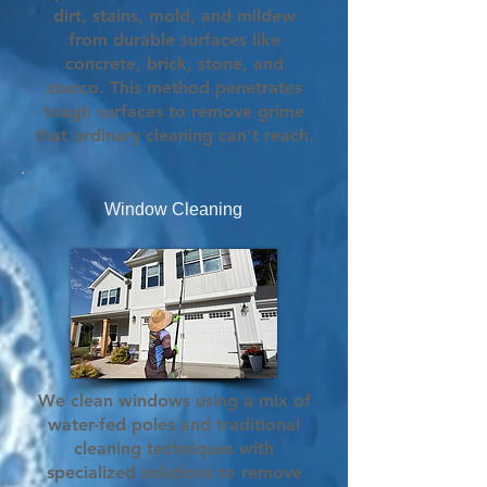
dirt, stains, mold, and mildew
from durable surfaces like
concrete, brick, stone, and
stucco. This method penetrates
tough surfaces to remove grime
that ordinary cleaning can’t reach.
Window Cleaning
We clean windows using a mix of
water-fed poles and traditional
cleaning techniques with
specialized solutions to remove