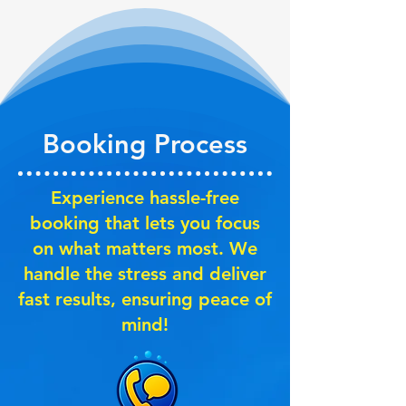
Booking Process
Experience hassle-free
booking that lets you focus
on what matters most. We
handle the stress and deliver
fast results, ensuring peace of
mind!