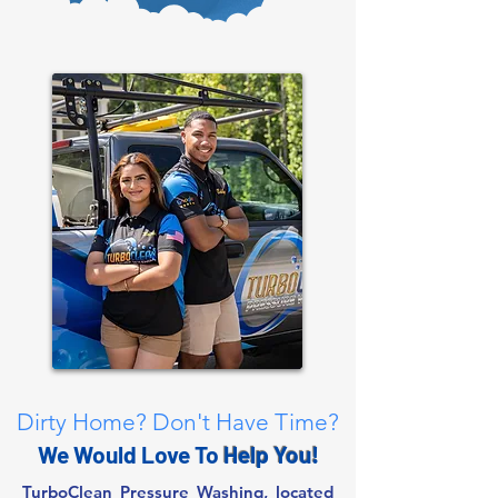
Dirty Home? Don't Have Time?
We Would Love To
Help You!
TurboClean Pressure Washing, located