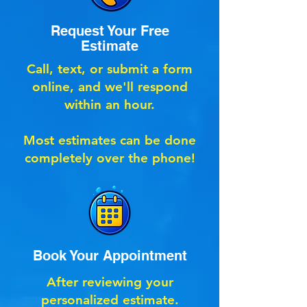
Request Your Free
Estimate
Call, text, or submit a form
online, and we'll respond
within an hour.
Most estimates can be done
completely over the phone!
Book Your Appointment
After reviewing your
personalized estimate.