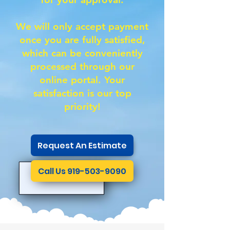
We will only accept payment
once you are fully satisfied,
which can be conveniently
processed through our
online portal. Your
satisfaction is our top
priority!
Request An Estimate
Call Us 919-503-9090