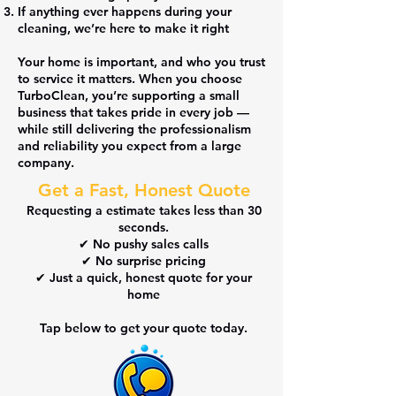
If anything ever happens during your
cleaning,
we’re here to make it right
Your home is important, and
who you trust
to service it matters
. When you choose
TurboClean, you’re supporting a small
business that
takes pride in every job
—
while still delivering the professionalism
and reliability you expect from a large
company.
Get a Fast, Honest Quote
Requesting a estimate takes
less than 30
seconds
.
✔ No pushy sales calls
✔ No surprise pricing
✔ Just a quick, honest quote for your
home
Tap below to get your quote today.