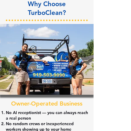
Why Choose
TurboClean?
Owner-Operated Business
No
AI receptionist
— you can always reach
a
real person
No
random crews
or inexperienced
workers showing up to your home